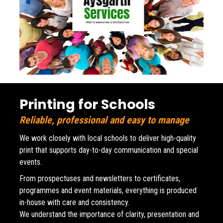
Printing for Schools
Reliable, professional and easy to manage
We work closely with local schools to deliver high-quality 
print that supports day-to-day communication and special 
events. 
From prospectuses and newsletters to certificates, 
programmes and event materials, everything is produced 
in-house with care and consistency.
We understand the importance of clarity, presentation and 