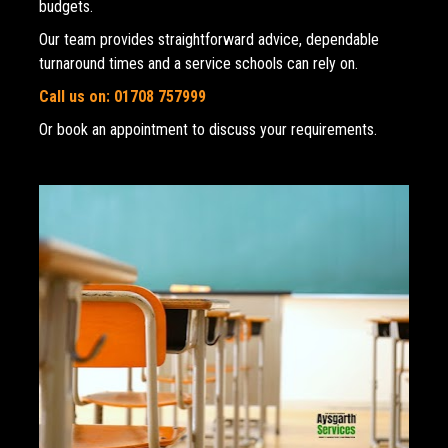
budgets. 
Our team provides straightforward advice, dependable 
turnaround times and a service schools can rely on.
Call us on: 01708 757999
Or book an appointment to discuss your requirements.