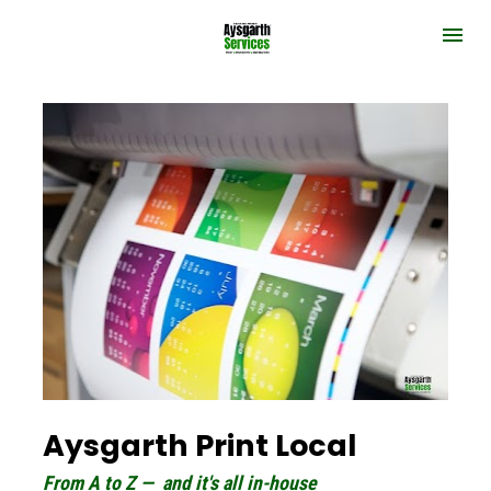
Aysgarth Print Local
From A to Z —  and it's all in-house