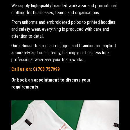
We supply high-quality branded workwear and promotional 
clothing for businesses, teams and organisations. 
From uniforms and embroidered polos to printed hoodies 
and safety wear, everything is produced with care and 
attention to detail.
Our in-house team ensures logos and branding are applied 
accurately and consistently, helping your business look 
professional wherever your team works.
Call us on: 01708 757999
Or book an appointment to discuss your 
requirements.