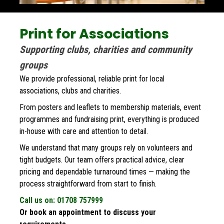
Print for Associations
Supporting clubs, charities and community 
groups
We provide professional, reliable print for local 
associations, clubs and charities. 
From posters and leaflets to membership materials, event 
programmes and fundraising print, everything is produced 
in-house with care and attention to detail.
We understand that many groups rely on volunteers and 
tight budgets. Our team offers practical advice, clear 
pricing and dependable turnaround times — making the 
process straightforward from start to finish.
Call us on: 01708 757999
Or book an appointment to discuss your 