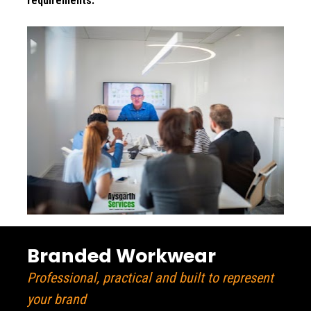
requirements.
Branded Workwear
Professional, practical and built to represent 
your brand