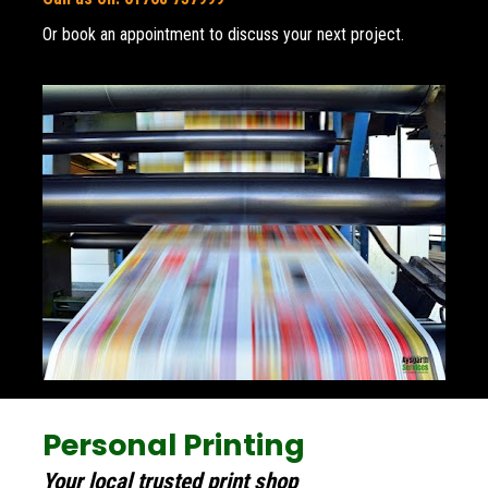
Or book an appointment to discuss your next project.
Personal Printing
Your local trusted print shop