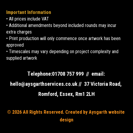
Important Information
• All prices include VAT
• Additional amendments beyond included rounds may incur 
extra charges
• Print production will only commence once artwork has been 
approved
• Timescales may vary depending on project complexity and 
supplied artwork
T
elephone:01708 757 999  //  email: 
hello@aysgarthservices.co.uk //  37 Victoria Road, 
Romford, Essex, Rm1 2LH
© 2026 All Rights Reserved. Created by Aysgarth website 
design