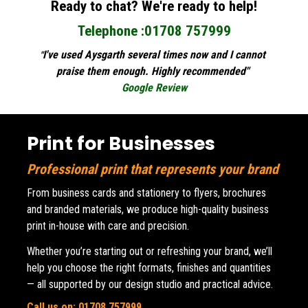
Ready to chat? We're ready to help!
Telephone :01708 757999
I've used Aysgarth several times now and I cannot 
"
praise them enough. Highly recommended" 
Google Review
Print for Businesses
Professional print that represents your brand
From business cards and stationery to flyers, brochures 
and branded materials, we produce high-quality business 
print in-house with care and precision.
Whether you’re starting out or refreshing your brand, we’ll 
help you choose the right formats, finishes and quantities 
— all supported by our design studio and practical advice.
Call us on:
01708 757999