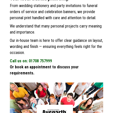
From wedding stationery and party invitations to funeral 
orders of service and celebration banners, we provide 
personal print handled with care and attention to detail.
We understand that many personal projects carry meaning 
and importance. 
Our in-house team is here to offer clear guidance on layout, 
wording and finish — ensuring everything feels right for the 
occasion.
Call us on: 01708 757999
Or book an appointment to discuss your 
requirements.