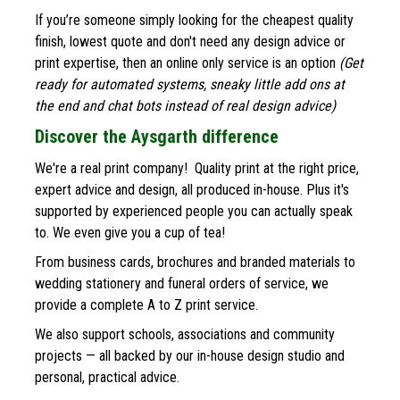
If you’re someone simply looking for the cheapest quality 
finish, lowest quote and don't need any design advice or 
print expertise, then an online only service is an option 
(Get 
ready for automated systems, sneaky little add ons at 
the end and chat bots instead of real design advice)
Discover the Aysgarth difference
We're a real print company!  Quality print at the right price, 
expert advice and design, all produced in-house. Plus it's 
supported by experienced people you can actually speak 
to. We even give you a cup of tea!
From business cards, brochures and branded materials to 
wedding stationery and funeral orders of service, we 
provide a complete A to Z print service. 
We also support schools, associations and community 
projects — all backed by our in-house design studio and 
personal, practical advice.