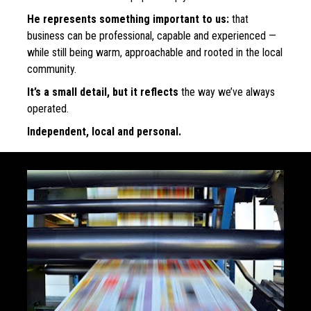
He represents something important to us:
 that 
business can be professional, capable and experienced — 
while still being warm, approachable and rooted in the local 
community.
It’s a small detail, but it reflects
 the way we’ve always 
operated.
Independent, local and personal.