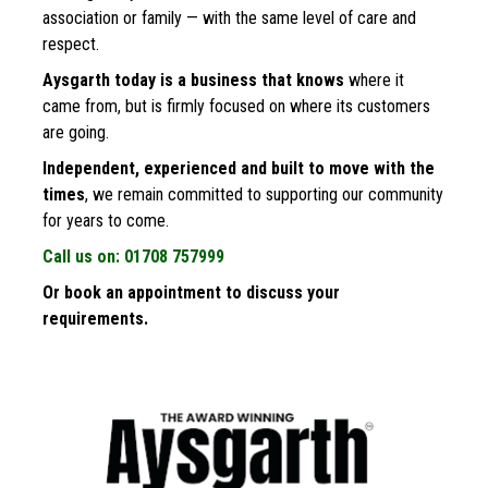
association or family — with the same level of care and 
respect.
Aysgarth today is a business that knows
 where it 
came from, but is firmly focused on where its customers 
are going. 
Independent, experienced and built to move with the 
times
, we remain committed to supporting our community 
for years to come.
Call us on: 01708 757999
Or book an appointment to discuss your 
requirements.