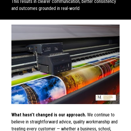
This results in clearer communication, better consistency 
and outcomes grounded in real-world 
experience.
What hasn’t changed is our approach.
 We continue to 
believe in straightforward advice, quality workmanship and 
treating every customer — whether a business, school, 