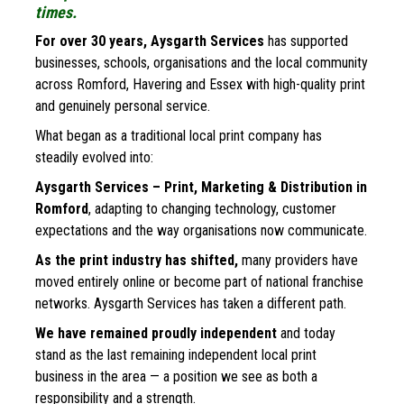
times.
For over 30 years, Aysgarth Services 
has supported 
businesses, schools, organisations and the local community 
across Romford, Havering and Essex with high-quality print 
and genuinely personal service. 
What began as a traditional local print company has 
steadily evolved into:
Aysgarth Services – Print, Marketing & Distribution in 
Romford
, adapting to changing technology, customer 
expectations and the way organisations now communicate.
As the print industry has shifted,
 many providers have 
moved entirely online or become part of national franchise 
networks. Aysgarth Services has taken a different path.
We have remained proudly independent
 and today 
stand as the last remaining independent local print 
business in the area — a position we see as both a 
responsibility and a strength.