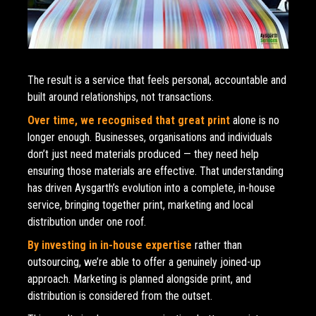
The result is a service that feels personal, accountable and 
built around relationships, not transactions.
Over time, we recognised that great print 
alone is no 
longer enough. Businesses, organisations and individuals 
don’t just need materials produced — they need help 
ensuring those materials are effective. That understanding 
has driven Aysgarth’s evolution into a complete, in-house 
service, bringing together print, marketing and local 
distribution under one roof.
By investing in in-house expertise
rather than 
outsourcing, we’re able to offer a genuinely joined-up 
approach. Marketing is planned alongside print, and 
distribution is considered from the outset. 