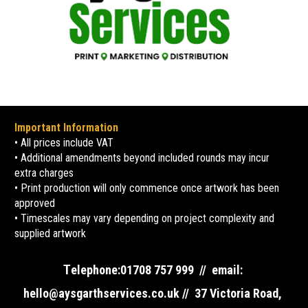
Important Information
• All prices include VAT
• Additional amendments beyond included rounds may incur 
extra charges
• Print production will only commence once artwork has been 
approved
• Timescales may vary depending on project complexity and 
supplied artwork
T
elephone:01708 757 999  //  email: 
hello@aysgarthservices.co.uk //  37 Victoria Road, 