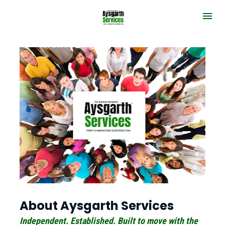
About Aysgarth Services
Independent. Established. Built to move with the 