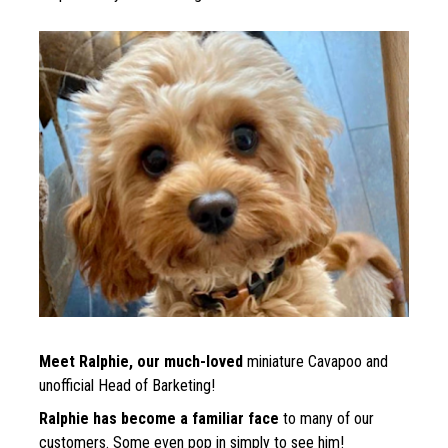
Meet Ralphie, our much-loved 
miniature 
Cavapoo and 
unofficial Head of Barketing!
Ralphie has become a familiar face
 to many of our 
customers. Some even pop in simply to see him!